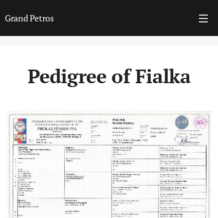
Grand Petros
Pedigree of Fialka