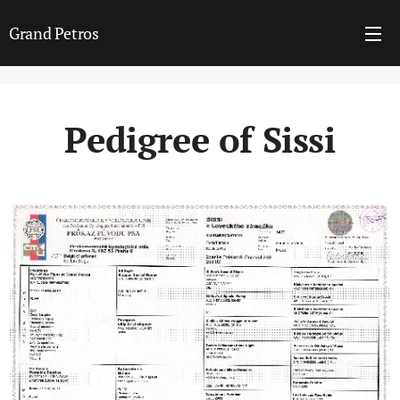
Grand Petros
Pedigree of Sissi