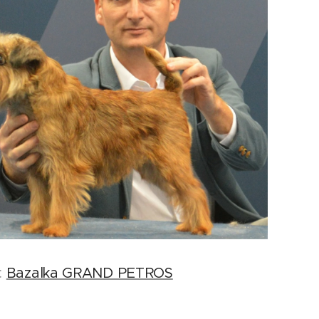
:
Bazalka GRAND PETROS