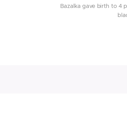
Bazalka gave birth to 4 
bla