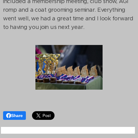
included a membership meeting, club show, AGI
romp and a coat grooming seminar. Everything
went well, we had a great time and I look forward
to having you join us next year.
Share