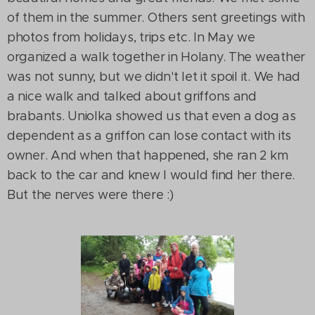
of them in the summer. Others sent greetings with
photos from holidays, trips etc. In May we
organized a walk together in Holany. The weather
was not sunny, but we didn't let it spoil it. We had
a nice walk and talked about griffons and
brabants. Uniolka showed us that even a dog as
dependent as a griffon can lose contact with its
owner. And when that happened, she ran 2 km
back to the car and knew I would find her there.
But the nerves were there :)