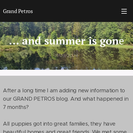
Grand Petros
... and summer is gon
e
11/09/2024
After a long time I am adding new information to
our GRAND PETROS blog. And what happened in
7 months?
All puppies got into great families, they have
beautiful homes and great friends. We met some