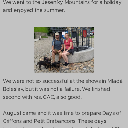
We went to the Jeseníky Mountains for a holiday
and enjoyed the summer.
We were not so successful at the shows in Mladá
Boleslav, but it was not a failure. We finished
second with res. CAC, also good.
August came and it was time to prepare Days of
Griffons and Petit Brabancons. These days