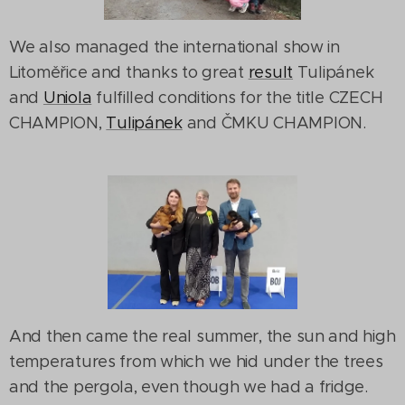
We also managed the international show in
Litoměřice and thanks to great
result
Tulipánek
and
Uniola
fulfilled conditions for the title CZECH
CHAMPION,
Tulipánek
and ČMKU CHAMPION.
And then came the real summer, the sun and high
temperatures from which we hid under the trees
and the pergola, even though we had a fridge.