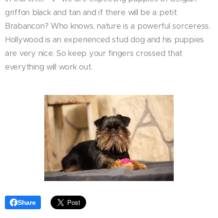
griffon black and tan and if there will be a petit
Brabancon? Who knows, nature is a powerful sorceress.
Hollywood is an experienced stud dog and his puppies
are very nice. So keep your fingers crossed that
everything will work out.
Share