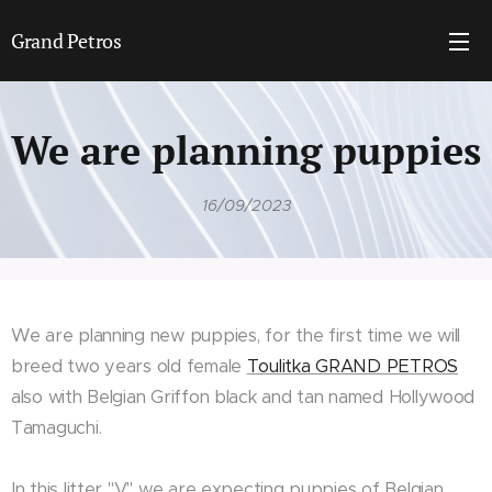
Grand Petros
We are planning puppies
16/09/2023
We are planning new puppies, for the first time we will
breed two years old female
Toulitka GRAND PETROS
also with Belgian Griffon black and tan named Hollywood
Tamaguchi.
In this litter "V" we are expecting puppies of Belgian