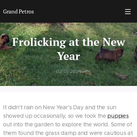
Grand Petros
Frolicking at the New
Year
02/01/2024
It didn't rain on New Year's Day and the sun
showed up occasionally, so we took the
puppies
out into the garden to explore the world. Some of
them found the grass damp and were cautious at