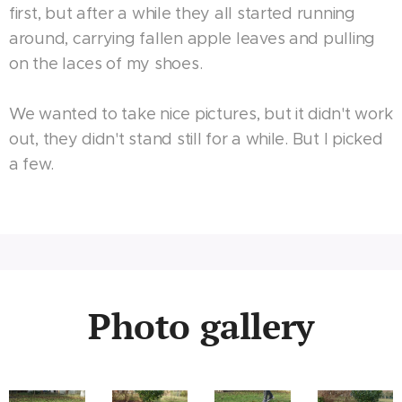
first, but after a while they all started running
around, carrying fallen apple leaves and pulling
on the laces of my shoes.
We wanted to take nice pictures, but it didn't work
out, they didn't stand still for a while. But I picked
a few.
Photo gallery